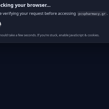
cking your browser…
e verifying your request before accessing
.
pcspharmacy.gr
hould take a few seconds. If you’re stuck, enable JavaScript & cookies.