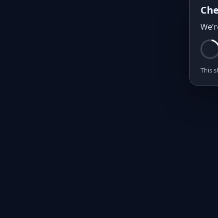
Che
We’r
This s